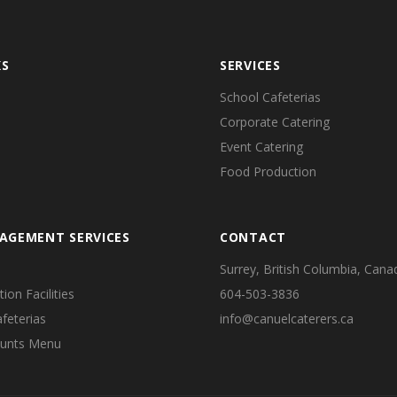
KS
SERVICES
School Cafeterias
Corporate Catering
Event Catering
Food Production
AGEMENT SERVICES
CONTACT
Surrey, British Columbia, Cana
on Facilities
604-503-3836
feterias
info@canuelcaterers.ca
ounts Menu