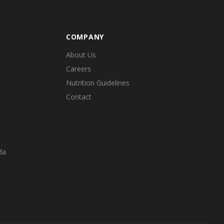
COMPANY
About Us
Careers
Nutrition Guidelines
Contact
da