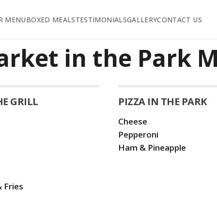
R MENU
BOXED MEALS
TESTIMONIALS
GALLERY
CONTACT US
arket in the Park 
HE GRILL
PIZZA IN THE PARK
Cheese
Pepperoni
Ham & Pineapple
 Fries