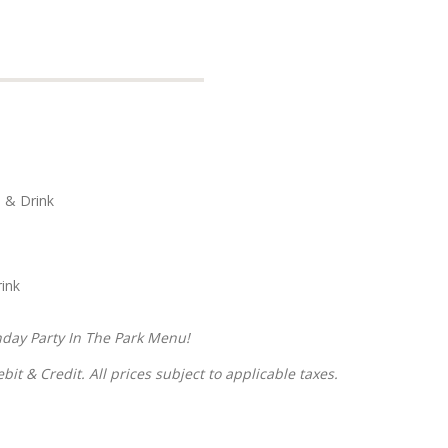
s & Drink
ink
hday Party In The Park Menu!
it & Credit. All prices subject to applicable taxes.