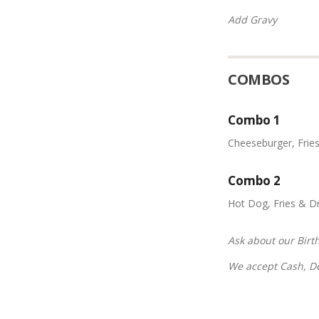
Add Gravy
COMBOS
Combo 1
Cheeseburger, Frie
Combo 2
Hot Dog, Fries & Dr
Ask about our Birt
We accept Cash, Deb