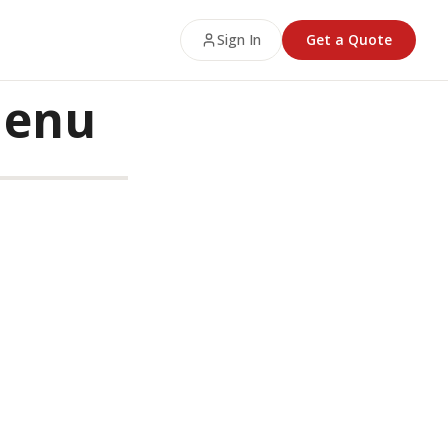
Sign In
Get a Quote
Menu