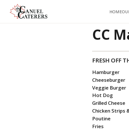
HOME
OU
CC M
FRESH OFF T
Hamburger
Cheeseburger
Veggie Burger
Hot Dog
Grilled Cheese
Chicken Strips &
Poutine
Fries