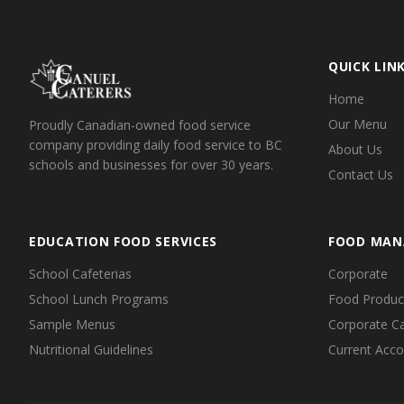
QUICK LIN
Home
Our Menu
Proudly Canadian-owned food service
company providing daily food service to BC
About Us
schools and businesses for over 30 years.
Contact Us
EDUCATION FOOD SERVICES
FOOD MAN
School Cafeterias
Corporate
School Lunch Programs
Food Producti
Sample Menus
Corporate Ca
Nutritional Guidelines
Current Acc